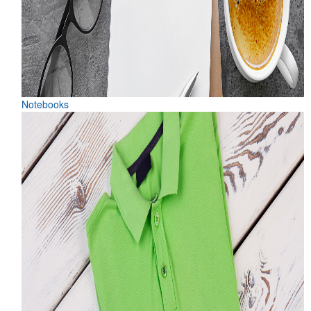
Notebooks