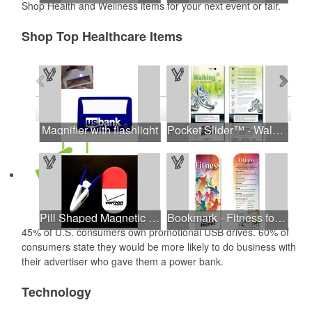
Shop Health and Wellness items for your next event or fair.
Shop Top Healthcare Items
See all Products
See all Product Collections
1
to
4
of
16
Products
Magnifier with flashlight
Pocket Slider™ - Walking For Your Health
Pill Shaped Magnetic Memo Clip Holder
Bookmark - Fitness for Me!
45% of U.S. consumers own promotional USB drives. 60% of
consumers state they would be more likely to do business with
their advertiser who gave them a power bank.
Technology