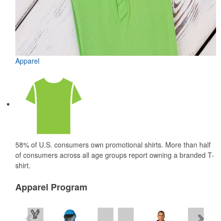
Apparel
58% of U.S. consumers own promotional shirts. More than half
of consumers across all age groups report owning a branded T-
shirt.
Apparel Program
See all Products