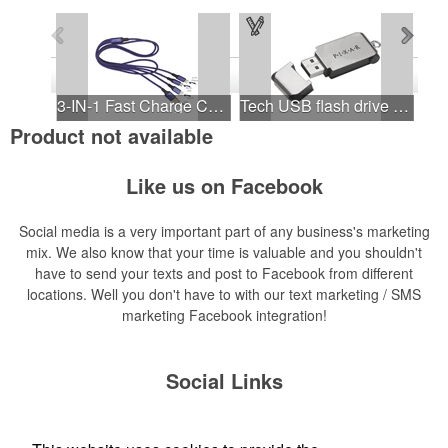
See all Products
See all Product Collections
1
to
4
of
10
Products
3-IN-1 Fast Charge Cable
Tech USB flash drive keychain
Product not available
Like us on Facebook
Neoprene Roll-Up Tech Pouch.
Touchscreen Winter Lined Hi-Tech Gloves
Social media is a very important part of any business's marketing
mix. We also know that your time is valuable and you shouldn't
have to send your texts and post to Facebook from different
locations. Well you don't have to with our text marketing / SMS
marketing Facebook integration!
Social Links