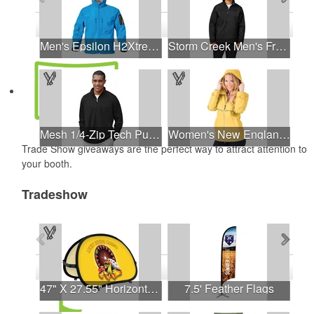
See all Product Collections
1
to
4
of
6
Products
Men's Epsilon H2Xtreme Softshell Jacket
Storm Creek Men's Front Runner 120 GSM Insulated Jacket
Mesh 1/4-Zip Tech Pullover
Women's New Englander® Rain Jacket
Trade Show giveaways are the perfect way to attract attention to
your booth.
Tradeshow
See all Products
See all Product Collections
1
to
4
of
28
Products
47" X 27.55" Horizontal Pop-Up Banner
7.5' Feather Flags