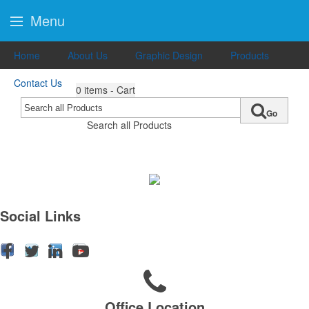
Menu
Home
About Us
Graphic Design
Products
Contact Us
0
items - Cart
Go
Search all Products
Social Links
Office Location