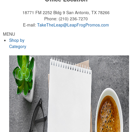
18771 FM 2252 Bldg 9
San Antonio, TX 78266
Phone:
(210) 236-7270
E-mail:
TakeTheLeap@LeapFrogPromos.com
MENU
Shop by
Category