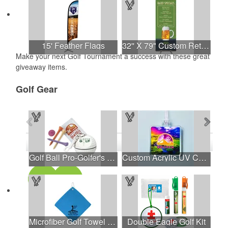
15' Feather Flags
32'' X 79" Custom Retractable Banner Stand
Make your next Golf Tournament a success with these great
giveaway items.
Golf Gear
See all Products
See all Product Collections
1
to
4
of
31
Products
Golf Ball Pro-Golfer's Kit with Hook/Clip
Custom Acrylic UV Color Bag Tags
Microfiber Golf Towel W/Hook
Double Eagle Golf Kit