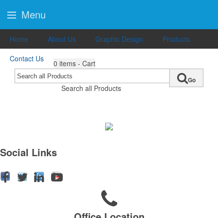
Menu
Home
About Us
Graphic Design
Products
Contact Us
0
items - Cart
Go
Search all Products
Social Links
Office Location