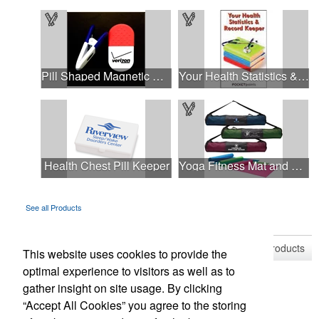
Pill Shaped Magnetic Memo Clip Holder
Your Health Statistics & Record Keeper Pocket Pamphlet
Health Chest Pill Keeper
Yoga Fitness Mat and Carrying Case
See all Products
See all Product Collections
1
to
4
of
16
Products
This website uses cookies to provide the
optimal experience to visitors as well as to
gather insight on site usage. By clicking
“Accept All Cookies” you agree to the storing