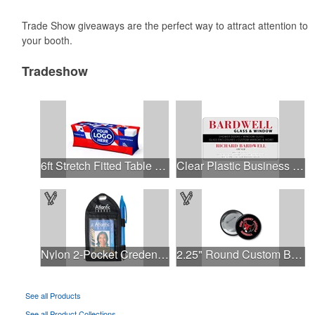
Trade Show giveaways are the perfect way to attract attention to
your booth.
Tradeshow
6ft Stretch Fitted Table Cover
Clear Plastic Business Cards .030"
Nylon 2-Pocket Credential Wallets, 2.25" x 3.25"
2.25" Round Custom Buttons- Rush Delivered in 48 Hours!
See all Products
See all Product Collections