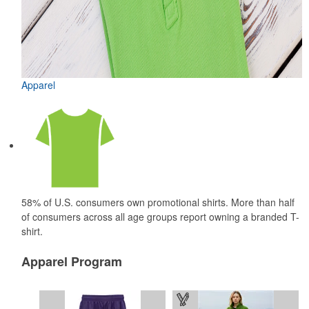
Apparel
58% of U.S. consumers own promotional shirts. More than half
of consumers across all age groups report owning a branded T-
shirt.
Apparel Program