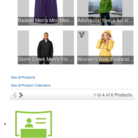
Badger Men's Mini Mesh 9'' Inseam Shorts
Adult polar fleece full zip jacket
Storm Creek Men's Front Runner 120 GSM Insulated Jacket
Women's New Englander® Rain Jacket
See all Products
See all Product Collections
1
to
4
of
6
Products