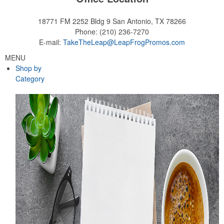
18771 FM 2252 Bldg 9
San Antonio, TX 78266
Phone:
(210) 236-7270
E-mail:
TakeTheLeap@LeapFrogPromos.com
MENU
Shop by
Category