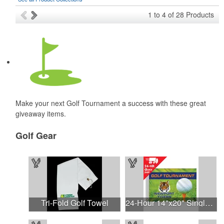
1
to
4
of
28
Products
Make your next Golf Tournament a success with these great
giveaway items.
Golf Gear
Tri-Fold Golf Towel
24-Hour 14"x20" Single Reverse Golf Flag-Heading & Grommets