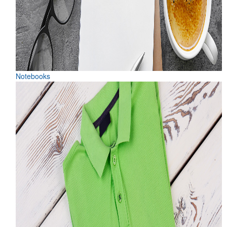
Notebooks