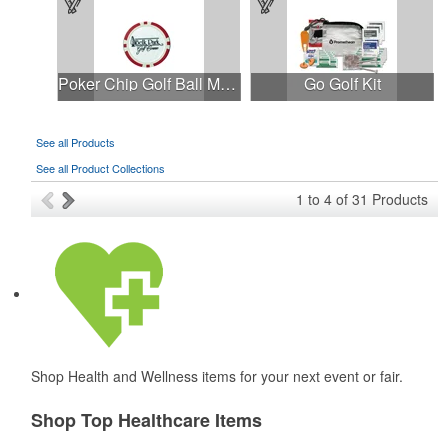
Poker Chip Golf Ball Marker (Full Color)
Go Golf Kit
See all Products
See all Product Collections
1
to
4
of
31
Products
Shop Health and Wellness items for your next event or fair.
Shop Top Healthcare Items