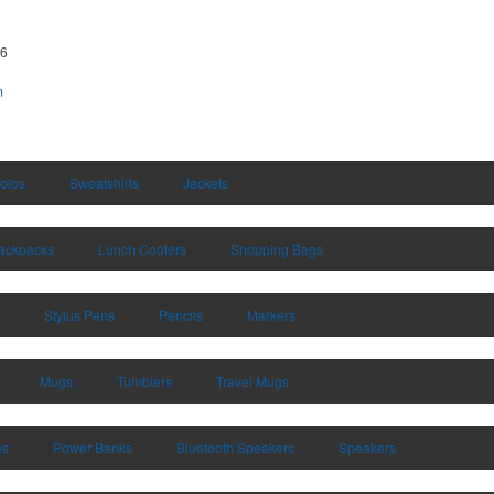
66
m
olos
Sweatshirts
Jackets
ackpacks
Lunch Coolers
Shopping Bags
Stylus Pens
Pencils
Markers
Mugs
Tumblers
Travel Mugs
es
Power Banks
Bluetooth Speakers
Speakers