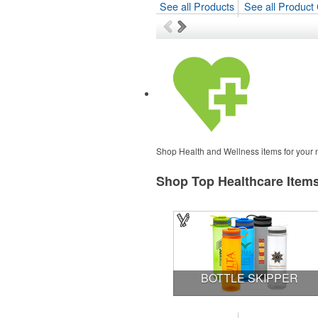
See all Products
See all Product 
Shop Health and Wellness items for your ne
Shop Top Healthcare Item
BOTTLE SKIPPER