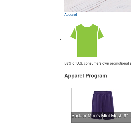
Apparel
58% of U.S. consumers own promotional shi
Apparel Program
Badger Men's Mi