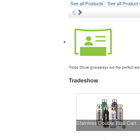
See all Products
See all Product 
Trade Show giveaways are the perfect way t
Tradeshow
Stainless Double Wall Carry Tumb