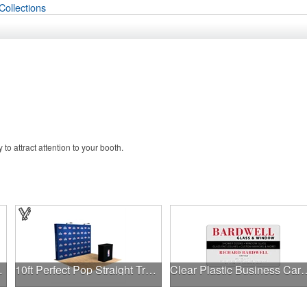
Collections
o attract attention to your booth.
ler - 20oz
10ft Perfect Pop Straight Trade Show Display w/ LED & Case
Clear Plastic Busin