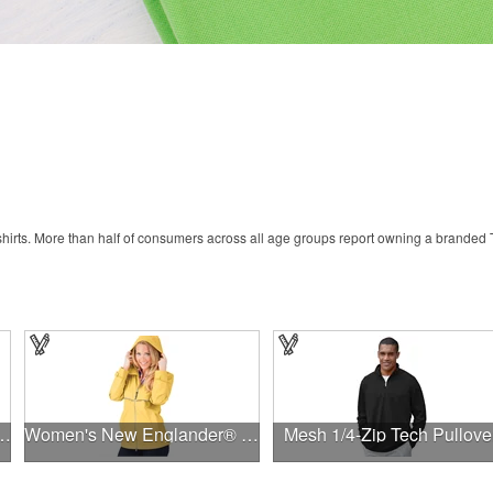
rts. More than half of consumers across all age groups report owning a branded T-
ni Mesh 9'' Inseam Shorts
Women's New Englander® Rain Jacket
Mesh 1/4-Zip Tech Pullove