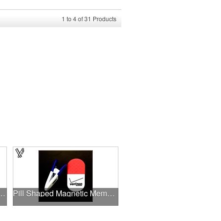
1
to
4
of
31
Products
 heart shape memo clip
Pill Shaped Magnetic Memo Clip Holder