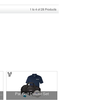
1
to
4
of
28
Products
acket w/ Tees, Markers & Divot Caddy
Par Golf Deluxe Set