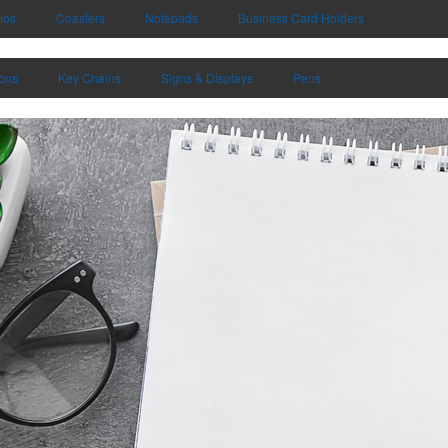
ios
Coasters
Notepads
Business Card Holders
tons
Key Chains
Signs & Displays
Pens