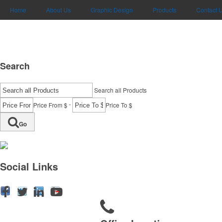
Home
About Us
Graphic Design
Products
Contact 
Search
Search all Products
-
Price From $
Price To $
Go
Social Links