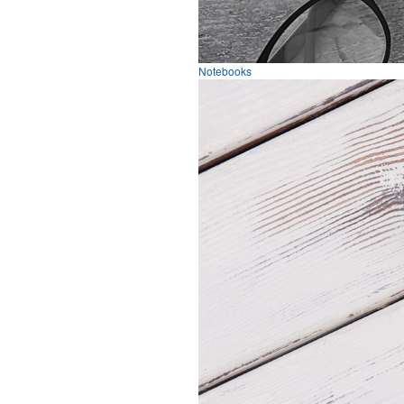
Notebooks