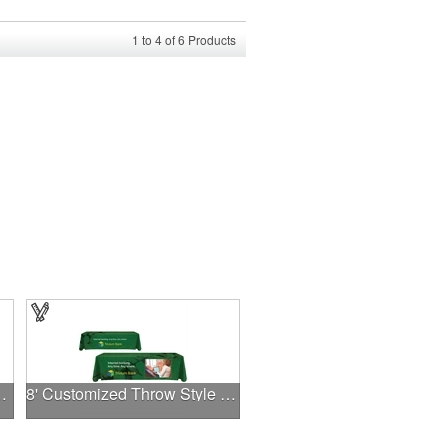
1
to
4
of
6
Products
ess Cards .030"
8' Customized Throw Style Table Cover