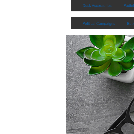
Desk Accessories
Padfol
Political Campaigns
But