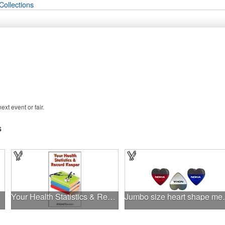
Collections
xt event or fair.
s
Your Health Statistics & Record Keeper Pocket Pamphlet
Jumbo size