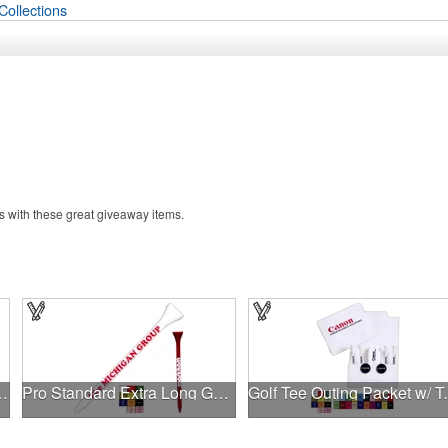
Collections
 with these great giveaway items.
 2.5 Window Box
Pro Standard Extra Long Golf Tee - 3 1/4"
Golf Tee Outing P