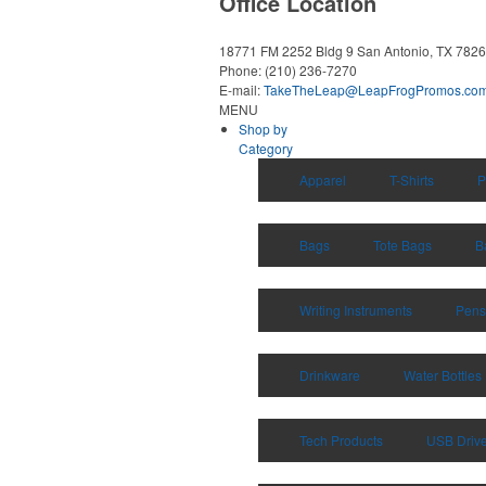
Office Location
18771 FM 2252 Bldg 9
San Antonio, TX 782
Phone:
(210) 236-7270
E-mail:
TakeTheLeap@LeapFrogPromos.co
MENU
Shop by
Category
Apparel
T-Shirts
P
Bags
Tote Bags
B
Writing Instruments
Pens
Drinkware
Water Bottles
Tech Products
USB Driv