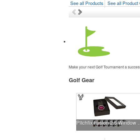
See all Products
See all Product 
Make your next Golf Tournament a success
Golf Gear
Pitchfix Fusion