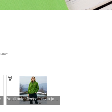
shirt.
r
Adult polar fleece full zip jacket