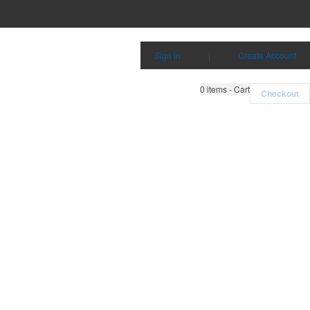
Sign in
|
Create Account
0
items - Cart
Checkout